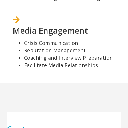
Media Engagement
Crisis Communication
Reputation Management
Coaching and Interview Preparation
Facilitate Media Relationships