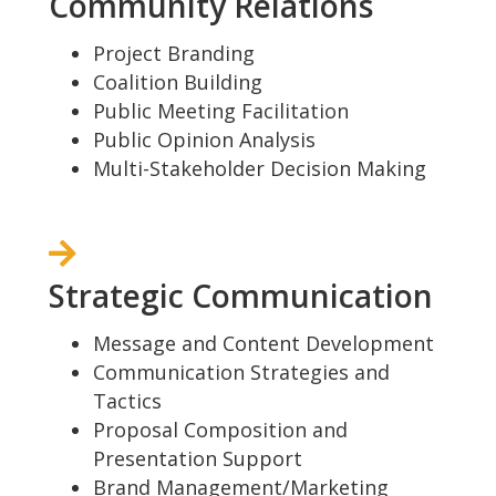
Community Relations
Project Branding
Coalition Building
Public Meeting Facilitation
Public Opinion Analysis
Multi-Stakeholder Decision Making
Strategic Communication
Message and Content Development
Communication Strategies and
Tactics
Proposal Composition and
Presentation Support
Brand Management/Marketing