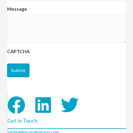
Message
CAPTCHA
Get In Touch.
sandra@mcquaingroup.com