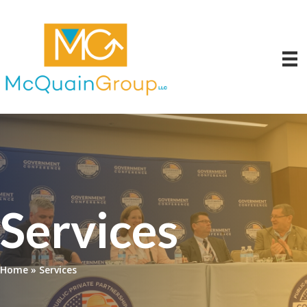
Services
Home
»
Services