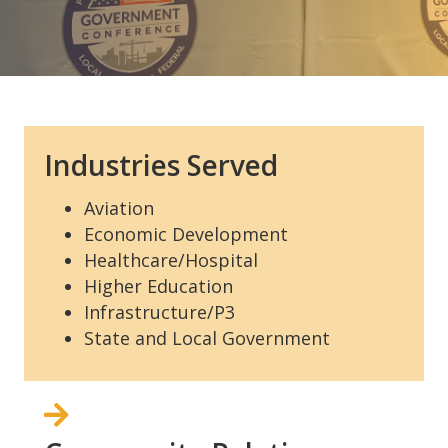
Industries Served
Aviation
Economic Development
Healthcare/Hospital
Higher Education
Infrastructure/P3
State and Local Government