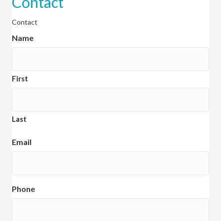
Contact
Contact
Name
First
Last
Email
Phone