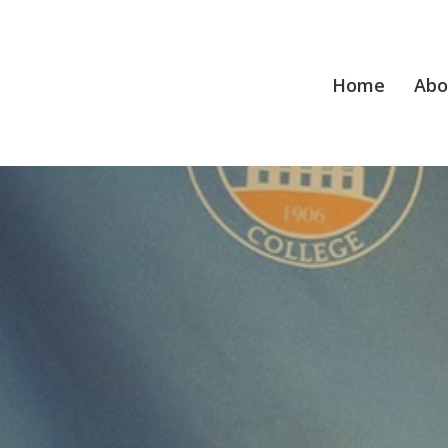
Home
Abo