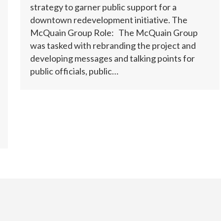
strategy to garner public support for a
downtown redevelopment initiative. The
McQuain Group Role: The McQuain Group
was tasked with rebranding the project and
developing messages and talking points for
public officials, public…