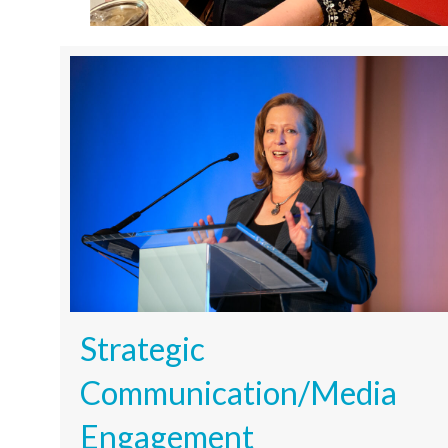
Strategic
Communication/Media
Engagement