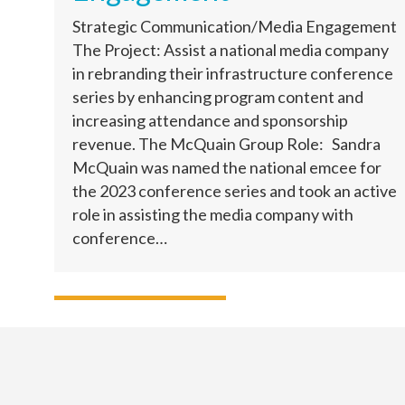
Strategic Communication/Media Engagement
The Project: Assist a national media company
in rebranding their infrastructure conference
series by enhancing program content and
increasing attendance and sponsorship
revenue. The McQuain Group Role: Sandra
McQuain was named the national emcee for
the 2023 conference series and took an active
role in assisting the media company with
conference…