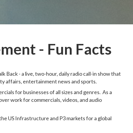
ment - Fun Facts
k Back - a live, two-hour, daily radio call-in show that
ity affairs, entertainment news and sports.
cials for businesses of all sizes and genres. As a
over work for commercials, videos, and audio
 the US Infrastructure and P3 markets for a global