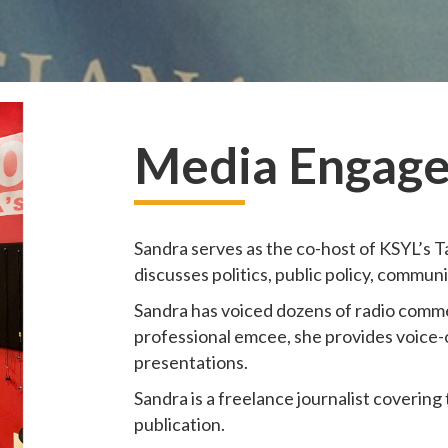
Media Engage
Sandra serves as the co-host of KSYL’s Tal
discusses politics, public policy, commun
Sandra has voiced dozens of radio commer
professional emcee, she provides voice-
presentations.
Sandra is a freelance journalist covering
publication.