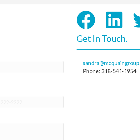
Get In Touch.
sandra@mcquaingroup
Phone: 318-541-1954
e