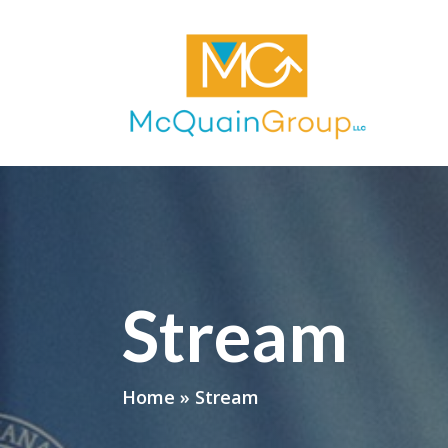
Stream
Home
»
Stream