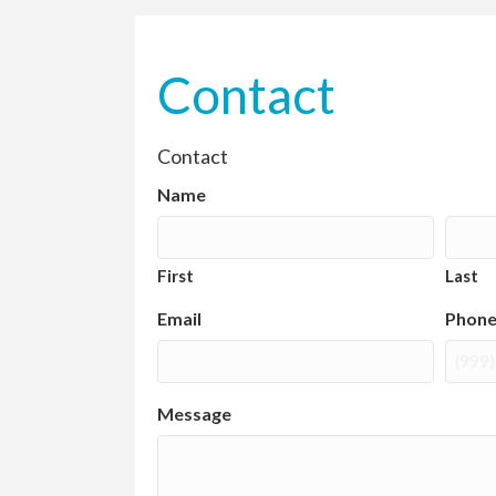
Contact
Contact
Name
First
Last
Email
Phon
Message