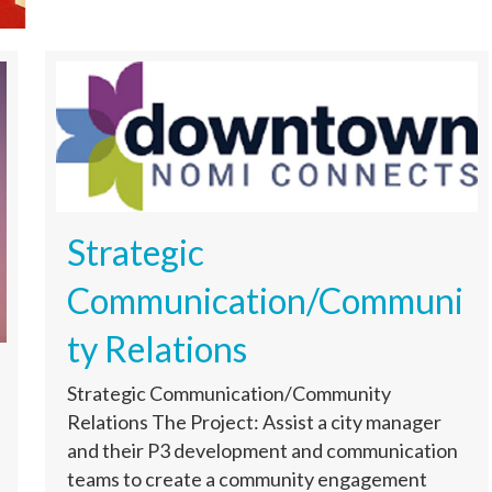
Strategic
Communication/Communi
ty Relations
Strategic Communication/Community
Relations The Project: Assist a city manager
and their P3 development and communication
teams to create a community engagement