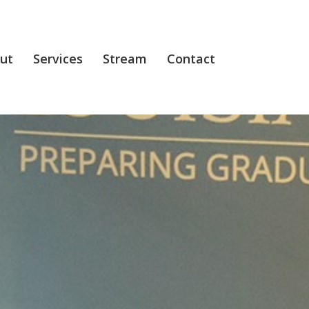
ut
Services
Stream
Contact